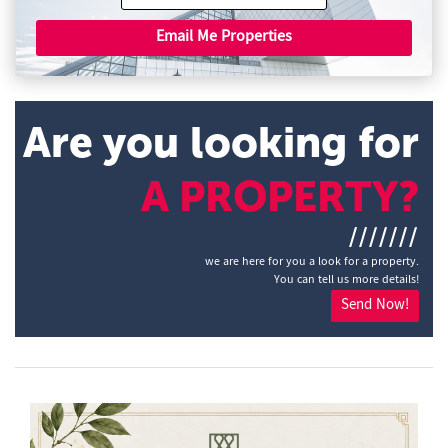
Email Me Properties
Are you looking for
A PROPERTY?
///////
we are here for you a look for a property.
You can tell us more details!
Send Now!