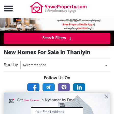
Search Filters
New Homes For Sale in Thanlyin
Sort by
Recommended
Follow Us On
Get
In Myanmar by Email
New Homes