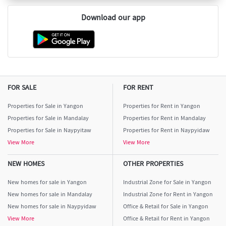
Download our app
FOR SALE
FOR RENT
Properties for Sale in Yangon
Properties for Rent in Yangon
Properties for Sale in Mandalay
Properties for Rent in Mandalay
Properties for Sale in Naypyitaw
Properties for Rent in Naypyidaw
View More
View More
NEW HOMES
OTHER PROPERTIES
New homes for sale in Yangon
Industrial Zone for Sale in Yangon
New homes for sale in Mandalay
Industrial Zone for Rent in Yangon
New homes for sale in Naypyidaw
Office & Retail for Sale in Yangon
View More
Office & Retail for Rent in Yangon