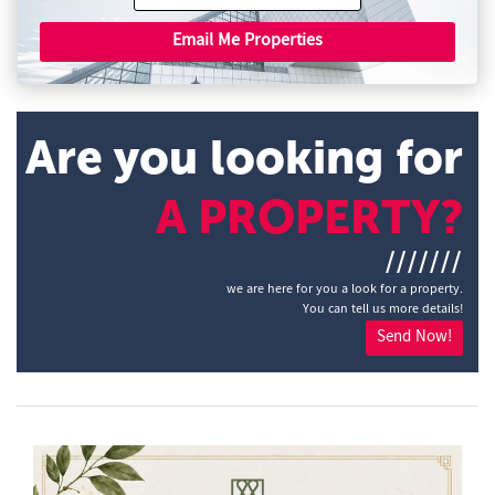
Email Me Properties
Are you looking for
A PROPERTY?
///////
we are here for you a look for a property.
You can tell us more details!
Send Now!