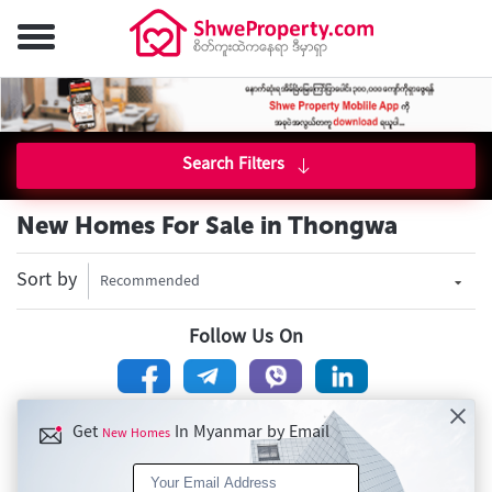
Search Filters
New Homes For Sale in Thongwa
Sort by
Recommended
Follow Us On
Get
In Myanmar by Email
New Homes