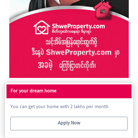
For your dream home
You can get your home with 2 lakhs per month
Apply Now