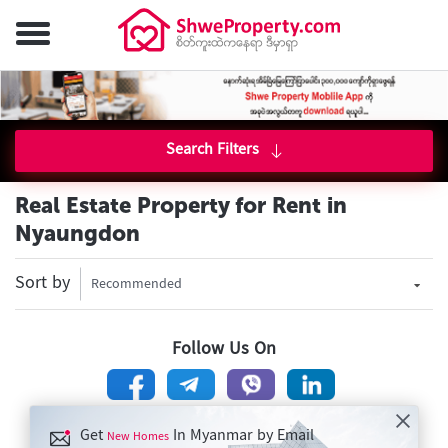
Search Filters
Real Estate Property for Rent in
Nyaungdon
Sort by
Recommended
Follow Us On
Get
In Myanmar by Email
New Homes