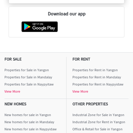
Download our app
FOR SALE
FOR RENT
Properties for Sale in Yangon
Properties for Rent in Yangon
Properties for Sale in Mandalay
Properties for Rent in Mandalay
Properties for Sale in Naypyitaw
Properties for Rent in Naypyidaw
View More
View More
NEW HOMES
OTHER PROPERTIES
New homes for sale in Yangon
Industrial Zone for Sale in Yangon
New homes for sale in Mandalay
Industrial Zone for Rent in Yangon
New homes for sale in Naypyidaw
Office & Retail for Sale in Yangon