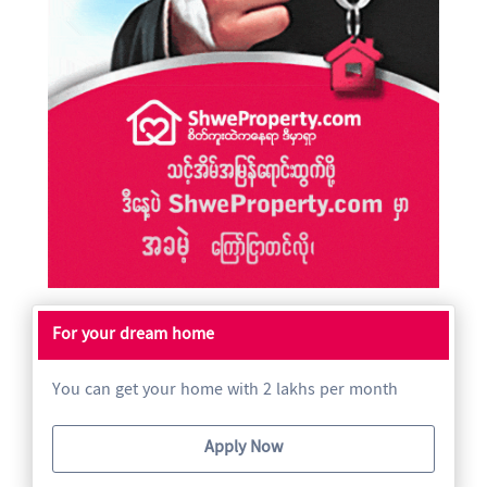
For your dream home
You can get your home with 2 lakhs per month
Apply Now