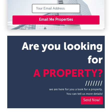
Email Me Properties
Are you looking
for
A PROPERTY?
///////
we are here for you a look for a property.
You can tell us more details!
Send Now!