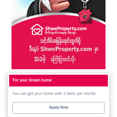
For your dream home
You can get your home with 2 lakhs per month
Apply Now