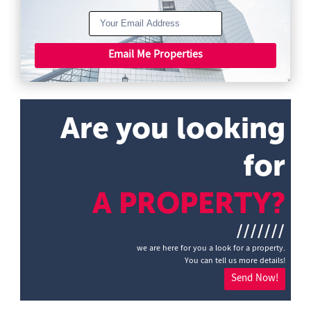
Email Me Properties
Are you looking
for
A PROPERTY?
///////
we are here for you a look for a property.
You can tell us more details!
Send Now!