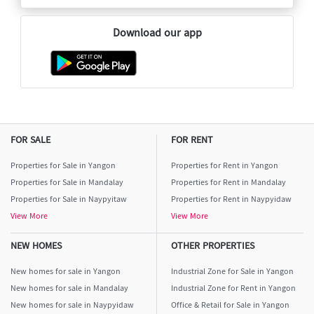
Download our app
FOR SALE
FOR RENT
Properties for Sale in Yangon
Properties for Rent in Yangon
Properties for Sale in Mandalay
Properties for Rent in Mandalay
Properties for Sale in Naypyitaw
Properties for Rent in Naypyidaw
View More
View More
NEW HOMES
OTHER PROPERTIES
New homes for sale in Yangon
Industrial Zone for Sale in Yangon
New homes for sale in Mandalay
Industrial Zone for Rent in Yangon
New homes for sale in Naypyidaw
Office & Retail for Sale in Yangon