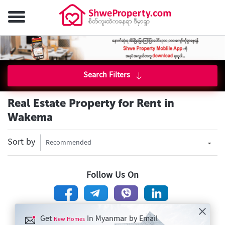
Search Filters
Real Estate Property for Rent in
Wakema
Sort by
Recommended
Follow Us On
Get
In Myanmar by Email
New Homes