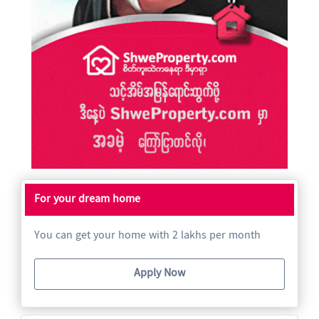
For your dream home
You can get your home with 2 lakhs per month
Apply Now