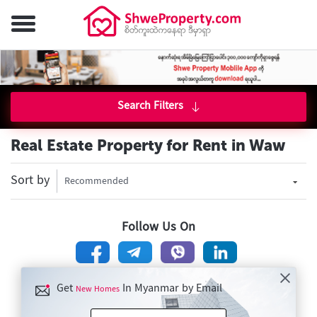
Search Filters
Real Estate Property for Rent in Waw
Sort by
Recommended
Follow Us On
Get
In Myanmar by Email
New Homes