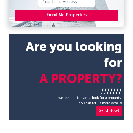
Email Me Properties
Are you looking
for
A PROPERTY?
///////
we are here for you a look for a property.
You can tell us more details!
Send Now!