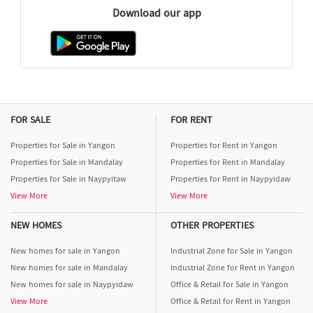
Download our app
FOR SALE
FOR RENT
Properties for Sale in Yangon
Properties for Rent in Yangon
Properties for Sale in Mandalay
Properties for Rent in Mandalay
Properties for Sale in Naypyitaw
Properties for Rent in Naypyidaw
View More
View More
NEW HOMES
OTHER PROPERTIES
New homes for sale in Yangon
Industrial Zone for Sale in Yangon
New homes for sale in Mandalay
Industrial Zone for Rent in Yangon
New homes for sale in Naypyidaw
Office & Retail for Sale in Yangon
View More
Office & Retail for Rent in Yangon