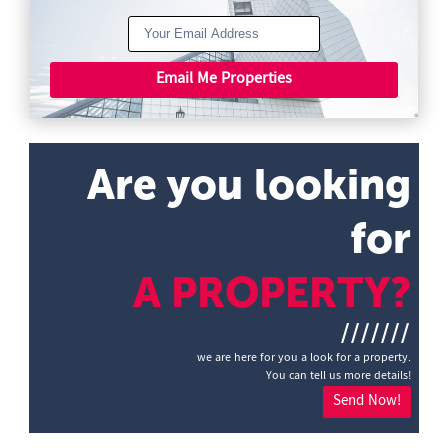
Email Me Properties
Are you looking
for
A PROPERTY?
///////
we are here for you a look for a property.
You can tell us more details!
Send Now!