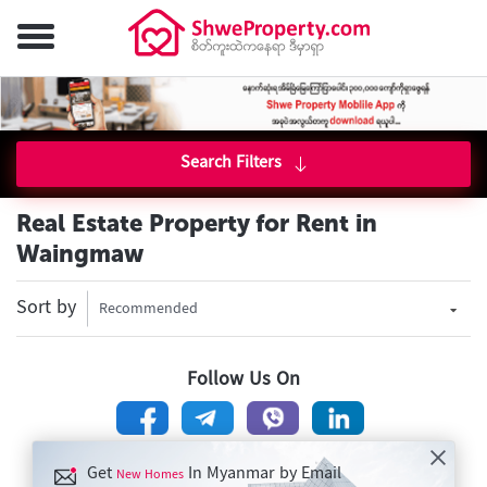
Search Filters
Real Estate Property for Rent in
Waingmaw
Sort by
Recommended
Follow Us On
Get
In Myanmar by Email
New Homes