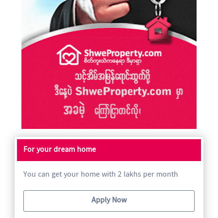
For your dream home
You can get your home with 2 lakhs per month
Apply Now