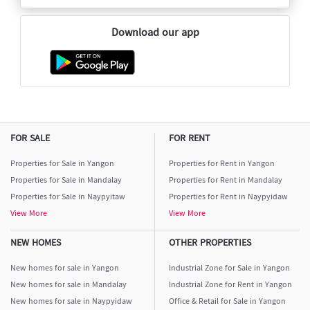
Download our app
FOR SALE
FOR RENT
Properties for Sale in Yangon
Properties for Rent in Yangon
Properties for Sale in Mandalay
Properties for Rent in Mandalay
Properties for Sale in Naypyitaw
Properties for Rent in Naypyidaw
View More
View More
NEW HOMES
OTHER PROPERTIES
New homes for sale in Yangon
Industrial Zone for Sale in Yangon
New homes for sale in Mandalay
Industrial Zone for Rent in Yangon
New homes for sale in Naypyidaw
Office & Retail for Sale in Yangon