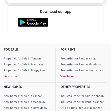
Download our app
FOR SALE
FOR RENT
Properties for Sale in Yangon
Properties for Rent in Yangon
Properties for Sale in Mandalay
Properties for Rent in Mandalay
Properties for Sale in Naypyitaw
Properties for Rent in Naypyidaw
View More
View More
NEW HOMES
OTHER PROPERTIES
New homes for sale in Yangon
Industrial Zone for Sale in Yangon
New homes for sale in Mandalay
Industrial Zone for Rent in Yangon
New homes for sale in Naypyidaw
Office & Retail for Sale in Yangon