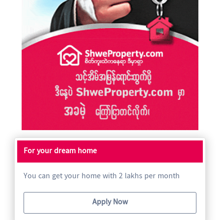
For your dream home
You can get your home with 2 lakhs per month
Apply Now