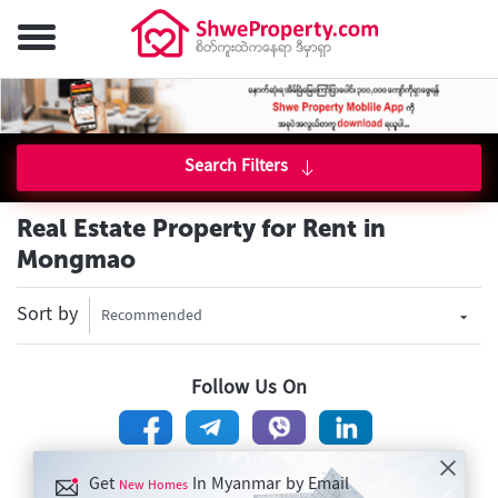
Search Filters
Real Estate Property for Rent in
Mongmao
Sort by
Recommended
Follow Us On
Get
In Myanmar by Email
New Homes