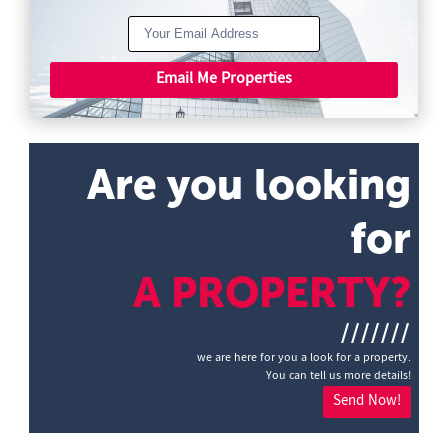
Email Me Properties
Are you looking
for
A PROPERTY?
///////
we are here for you a look for a property.
You can tell us more details!
Send Now!