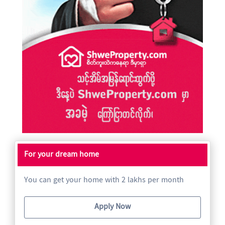
For your dream home
You can get your home with 2 lakhs per month
Apply Now