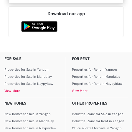
Download our app
FOR SALE
FOR RENT
Properties for Sale in Yangon
Properties for Rent in Yangon
Properties for Sale in Mandalay
Properties for Rent in Mandalay
Properties for Sale in Naypyitaw
Properties for Rent in Naypyidaw
View More
View More
NEW HOMES
OTHER PROPERTIES
New homes for sale in Yangon
Industrial Zone for Sale in Yangon
New homes for sale in Mandalay
Industrial Zone for Rent in Yangon
New homes for sale in Naypyidaw
Office & Retail for Sale in Yangon