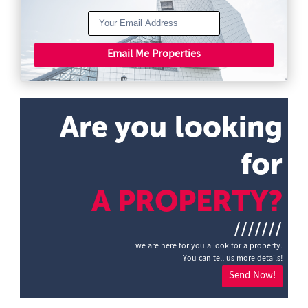
Email Me Properties
Are you looking
for
A PROPERTY?
///////
we are here for you a look for a property.
You can tell us more details!
Send Now!