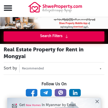
Search Filters
Real Estate Property for Rent in
Mongyai
Sort by
Recommended
Follow Us On
Get
In Myanmar by Email
New Homes