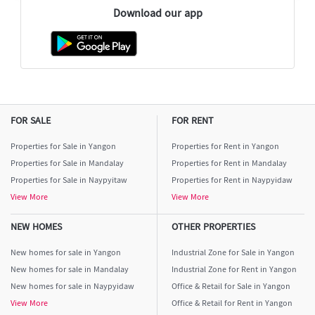
Download our app
FOR SALE
FOR RENT
Properties for Sale in Yangon
Properties for Rent in Yangon
Properties for Sale in Mandalay
Properties for Rent in Mandalay
Properties for Sale in Naypyitaw
Properties for Rent in Naypyidaw
View More
View More
NEW HOMES
OTHER PROPERTIES
New homes for sale in Yangon
Industrial Zone for Sale in Yangon
New homes for sale in Mandalay
Industrial Zone for Rent in Yangon
New homes for sale in Naypyidaw
Office & Retail for Sale in Yangon
View More
Office & Retail for Rent in Yangon