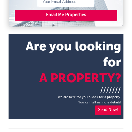
Email Me Properties
Are you looking
for
A PROPERTY?
///////
we are here for you a look for a property.
You can tell us more details!
Send Now!