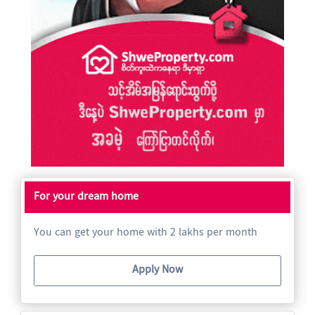
For your dream home
You can get your home with 2 lakhs per month
Apply Now