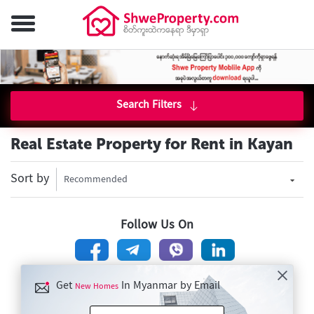
Search Filters
Real Estate Property for Rent in Kayan
Sort by
Recommended
Follow Us On
Get
In Myanmar by Email
New Homes