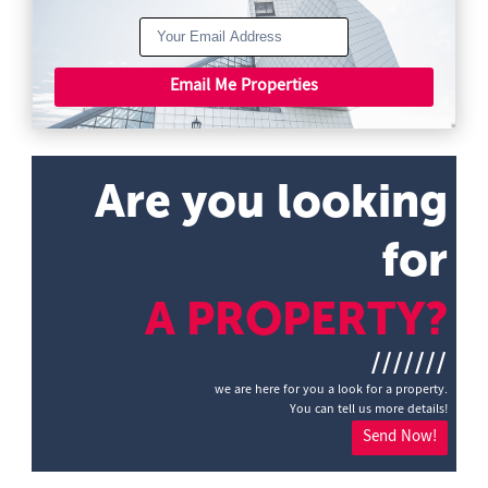
Email Me Properties
Are you looking
for
A PROPERTY?
///////
we are here for you a look for a property.
You can tell us more details!
Send Now!