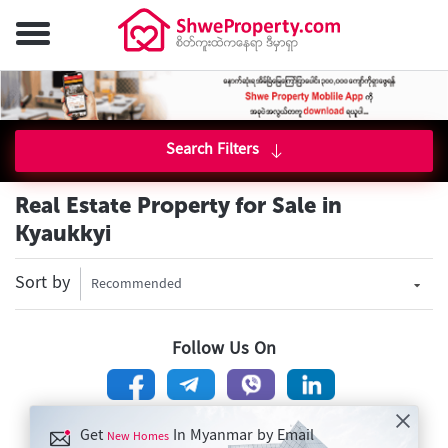
Search Filters
Real Estate Property for Sale in
Kyaukkyi
Sort by
Recommended
Follow Us On
Get
In Myanmar by Email
New Homes