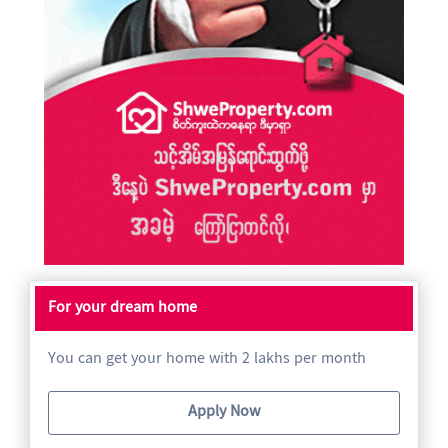
For your dream home
You can get your home with 2 lakhs per month
Apply Now