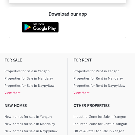
Download our app
FOR SALE
FOR RENT
Properties for Sale in Yangon
Properties for Rent in Yangon
Properties for Sale in Mandalay
Properties for Rent in Mandalay
Properties for Sale in Naypyitaw
Properties for Rent in Naypyidaw
View More
View More
NEW HOMES
OTHER PROPERTIES
New homes for sale in Yangon
Industrial Zone for Sale in Yangon
New homes for sale in Mandalay
Industrial Zone for Rent in Yangon
New homes for sale in Naypyidaw
Office & Retail for Sale in Yangon