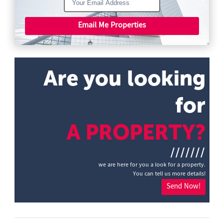
Email Me Properties
Are you looking
for
A PROPERTY?
///////
we are here for you a look for a property.
You can tell us more details!
Send Now!