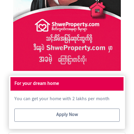
For your dream home
You can get your home with 2 lakhs per month
Apply Now