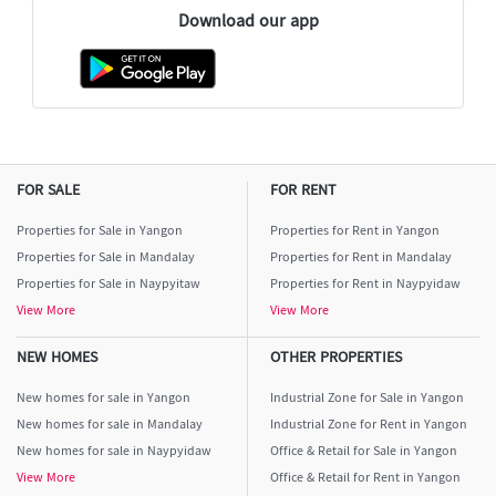
Download our app
FOR SALE
FOR RENT
Properties for Sale in Yangon
Properties for Rent in Yangon
Properties for Sale in Mandalay
Properties for Rent in Mandalay
Properties for Sale in Naypyitaw
Properties for Rent in Naypyidaw
View More
View More
NEW HOMES
OTHER PROPERTIES
New homes for sale in Yangon
Industrial Zone for Sale in Yangon
New homes for sale in Mandalay
Industrial Zone for Rent in Yangon
New homes for sale in Naypyidaw
Office & Retail for Sale in Yangon
View More
Office & Retail for Rent in Yangon