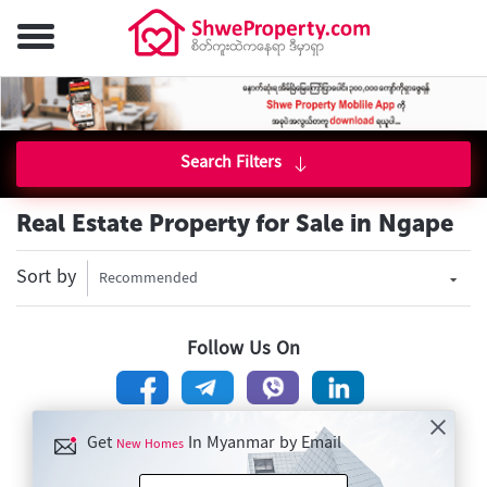
Search Filters
Real Estate Property for Sale in Ngape
Sort by
Recommended
Follow Us On
Get
In Myanmar by Email
New Homes