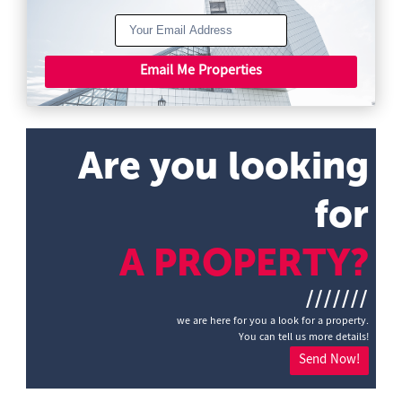
Email Me Properties
Are you looking
for
A PROPERTY?
///////
we are here for you a look for a property.
You can tell us more details!
Send Now!