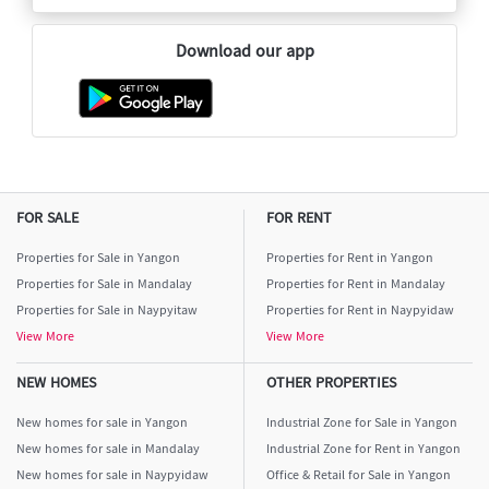
Download our app
FOR SALE
FOR RENT
Properties for Sale in Yangon
Properties for Rent in Yangon
Properties for Sale in Mandalay
Properties for Rent in Mandalay
Properties for Sale in Naypyitaw
Properties for Rent in Naypyidaw
View More
View More
NEW HOMES
OTHER PROPERTIES
New homes for sale in Yangon
Industrial Zone for Sale in Yangon
New homes for sale in Mandalay
Industrial Zone for Rent in Yangon
New homes for sale in Naypyidaw
Office & Retail for Sale in Yangon