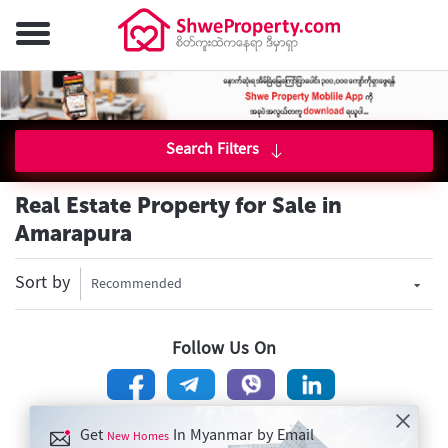
Search Filters
Real Estate Property for Sale in
Amarapura
Sort by
Recommended
Follow Us On
Get
In Myanmar by Email
New Homes