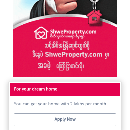
For your dream home
You can get your home with 2 lakhs per month
Apply Now