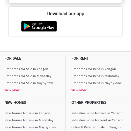
Download our app
FOR SALE
FOR RENT
Properties for Sale in Yangon
Properties for Rent in Yangon
Properties for Sale in Mandalay
Properties for Rent in Mandalay
Properties for Sale in Naypyitaw
Properties for Rent in Naypyidaw
View More
View More
NEW HOMES
OTHER PROPERTIES
New homes for sale in Yangon
Industrial Zone for Sale in Yangon
New homes for sale in Mandalay
Industrial Zone for Rent in Yangon
New homes for sale in Naypyidaw
Office & Retail for Sale in Yangon