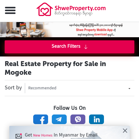
Search Filters
Real Estate Property for Sale in
Mogoke
Sort by
Recommended
Follow Us On
Get
In Myanmar by Email
New Homes