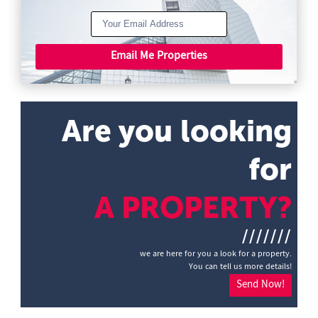
Email Me Properties
Are you looking
for
A PROPERTY?
///////
we are here for you a look for a property.
You can tell us more details!
Send Now!