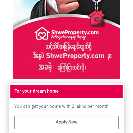
For your dream home
You can get your home with 2 lakhs per month
Apply Now