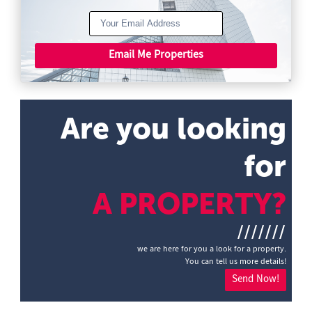
Email Me Properties
Are you looking
for
A PROPERTY?
///////
we are here for you a look for a property.
You can tell us more details!
Send Now!