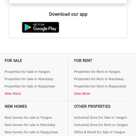
Download our app
FOR SALE
FOR RENT
Properties for Sale in Yangon
Properties for Rent in Yangon
Properties for Sale in Mandalay
Properties for Rent in Mandalay
Properties for Sale in Naypyitaw
Properties for Rent in Naypyidaw
View More
View More
NEW HOMES
OTHER PROPERTIES
New homes for sale in Yangon
Industrial Zone for Sale in Yangon
New homes for sale in Mandalay
Industrial Zone for Rent in Yangon
New homes for sale in Naypyidaw
Office & Retail for Sale in Yangon