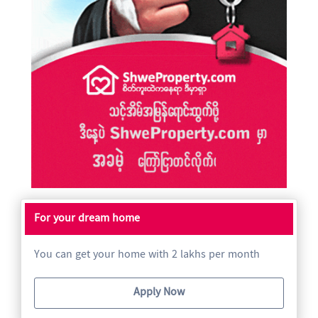
For your dream home
You can get your home with 2 lakhs per month
Apply Now