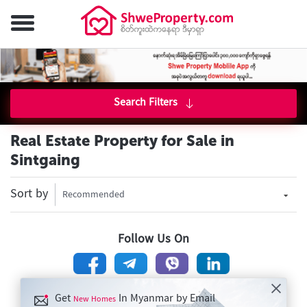
Search Filters
Real Estate Property for Sale in
Sintgaing
Sort by
Recommended
Follow Us On
Get
In Myanmar by Email
New Homes