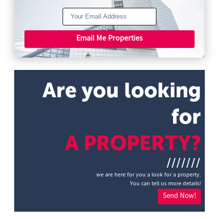
Email Me Properties
Are you looking
for
A PROPERTY?
///////
we are here for you a look for a property.
You can tell us more details!
Send Now!