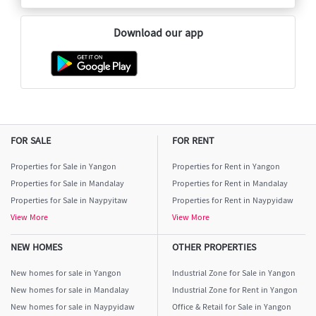
Download our app
FOR SALE
FOR RENT
Properties for Sale in Yangon
Properties for Rent in Yangon
Properties for Sale in Mandalay
Properties for Rent in Mandalay
Properties for Sale in Naypyitaw
Properties for Rent in Naypyidaw
View More
View More
NEW HOMES
OTHER PROPERTIES
New homes for sale in Yangon
Industrial Zone for Sale in Yangon
New homes for sale in Mandalay
Industrial Zone for Rent in Yangon
New homes for sale in Naypyidaw
Office & Retail for Sale in Yangon