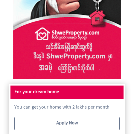
For your dream home
You can get your home with 2 lakhs per month
Apply Now