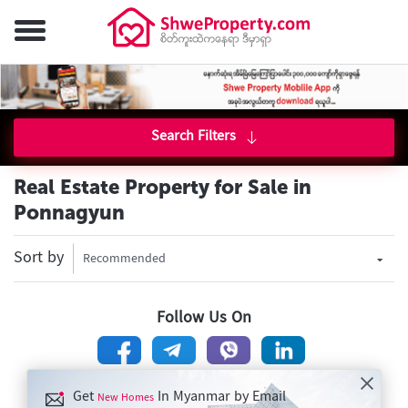
Search Filters
Real Estate Property for Sale in
Ponnagyun
Sort by
Recommended
Follow Us On
Get
In Myanmar by Email
New Homes