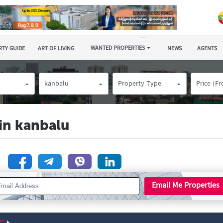
WANTED PROPERTIES
TY GUIDE
ART OF LIVING
NEWS
AGENTS
kanbalu
Property Type
Price (F
 in kanbalu
n
Email Me Properties