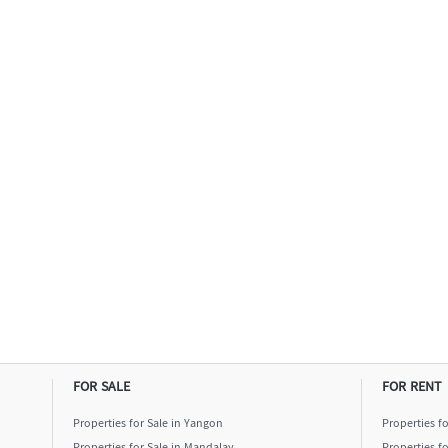
FOR SALE
FOR RENT
Properties for Sale in Yangon
Properties f