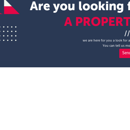
Are you looking 
A PROPER
/
we are here for you a look for 
You can tell us mo
Sen