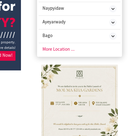
for
Naypyidaw
TY?
Ayeyarwady
//////
Bago
a property.
re details!
Chin State
More Location ...
d Now!
Kachin State
Kayah State
Kayin State
Magway
Mon State
Rakhine State