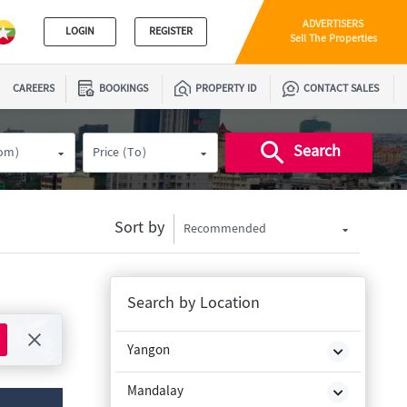
ADVERTISERS
LOGIN
REGISTER
Sell The Properties
CAREERS
BOOKINGS
PROPERTY ID
CONTACT SALES
Search
rom)
Price (To)
Sort by
Recommended
Search by Location
Yangon
Mandalay