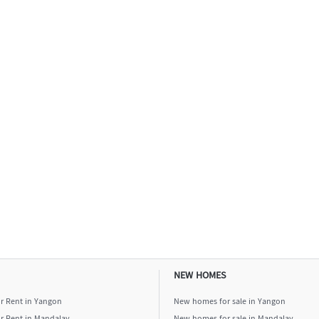
NEW HOMES
or Rent in Yangon
New homes for sale in Yangon