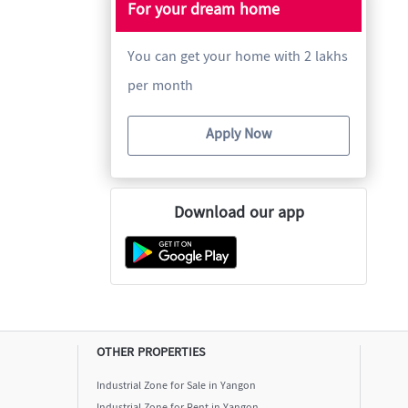
For your dream home
You can get your home with 2 lakhs
per month
Apply Now
Download our app
OTHER PROPERTIES
Industrial Zone for Sale in Yangon