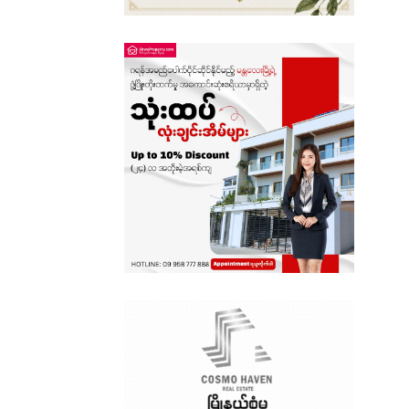
Sagaing
Shan State
Tanintharyi