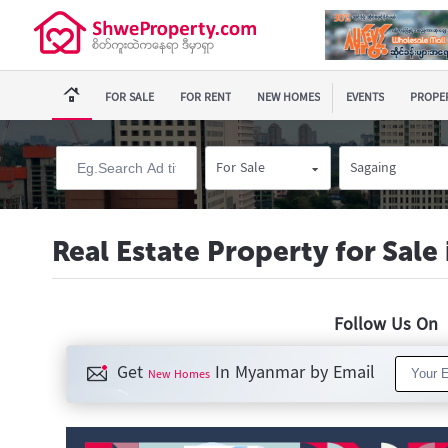
FOR SALE
FOR RENT
NEW HOMES
EVENTS
PROPER
For Sale
Sagaing
Real Estate Property for Sale
Follow Us O
Get
In Myanmar by Email
New Homes