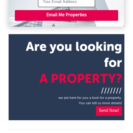
Email Me Properties
Are you looking
for
A PROPERTY?
///////
we are here for you a look for a property.
You can tell us more details!
Send Now!