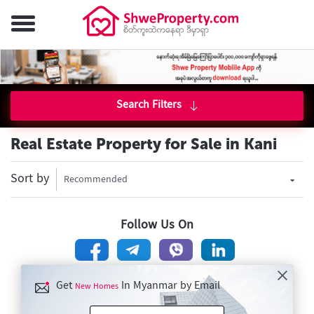
Search Filters
Real Estate Property for Sale in Kani
Sort by
Recommended
Follow Us On
Get
In Myanmar by Email
New Homes