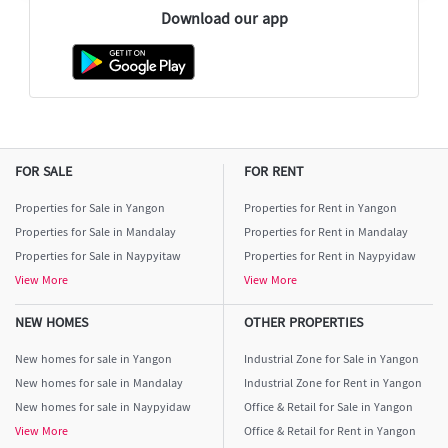
Download our app
FOR SALE
FOR RENT
Properties for Sale in Yangon
Properties for Rent in Yangon
Properties for Sale in Mandalay
Properties for Rent in Mandalay
Properties for Sale in Naypyitaw
Properties for Rent in Naypyidaw
View More
View More
NEW HOMES
OTHER PROPERTIES
New homes for sale in Yangon
Industrial Zone for Sale in Yangon
New homes for sale in Mandalay
Industrial Zone for Rent in Yangon
New homes for sale in Naypyidaw
Office & Retail for Sale in Yangon
View More
Office & Retail for Rent in Yangon