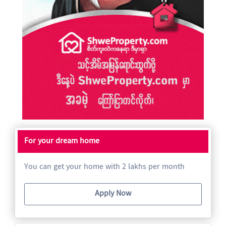
For your dream home
You can get your home with 2 lakhs per month
Apply Now