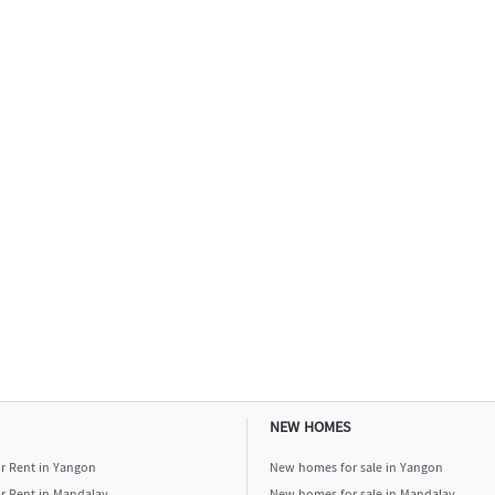
NEW HOMES
or Rent in Yangon
New homes for sale in Yangon