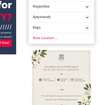
for
Naypyidaw
TY?
Ayeyarwady
//////
Bago
a property.
re details!
Chin State
More Location ...
d Now!
Kachin State
Kayah State
Kayin State
Magway
Mon State
Rakhine State