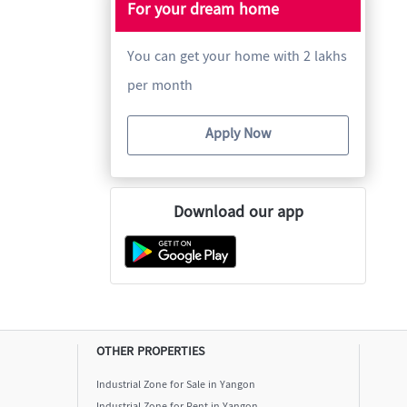
For your dream home
You can get your home with 2 lakhs
per month
Apply Now
Download our app
OTHER PROPERTIES
Industrial Zone for Sale in Yangon