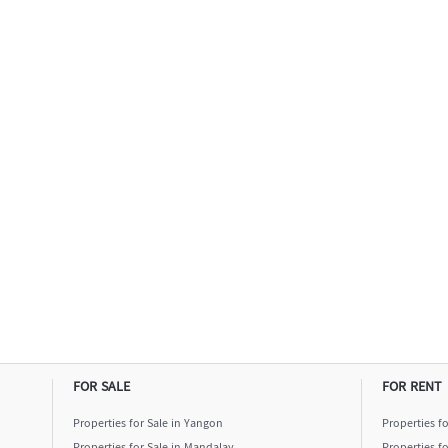
FOR SALE
FOR RENT
Properties for Sale in Yangon
Properties f