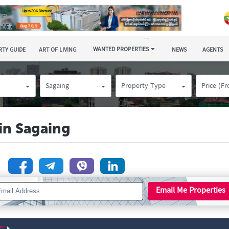
WANTED PROPERTIES
TY GUIDE
ART OF LIVING
NEWS
AGENTS
Sagaing
Property Type
Price (F
 in Sagaing
n
Email Me Properties