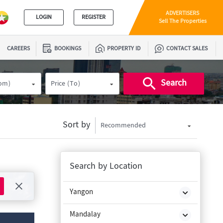
ADVERTISERS
LOGIN
REGISTER
Sell The Properties
CAREERS
BOOKINGS
PROPERTY ID
CONTACT SALES
Search
rom)
Price (To)
Sort by
Recommended
Search by Location
Yangon
Mandalay