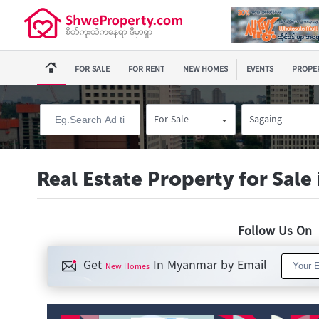
FOR SALE
FOR RENT
NEW HOMES
EVENTS
PROPER
For Sale
Sagaing
Real Estate Property for Sale
Follow Us O
Get
In Myanmar by Email
New Homes