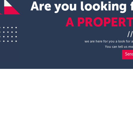
Are you looking 
A PROPER
/
we are here for you a look for 
You can tell us mo
Sen