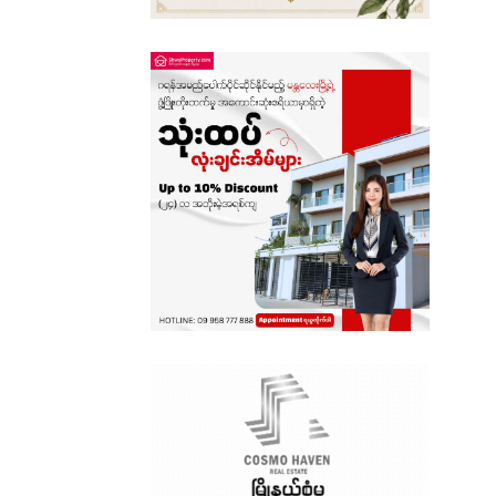
Sagaing
Shan State
Tanintharyi