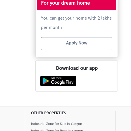
For your dream home
You can get your home with 2 lakhs
per month
Apply Now
Download our app
OTHER PROPERTIES
Industrial Zone for Sale in Yangon