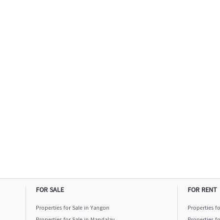
FOR SALE
FOR RENT
Properties for Sale in Yangon
Properties f