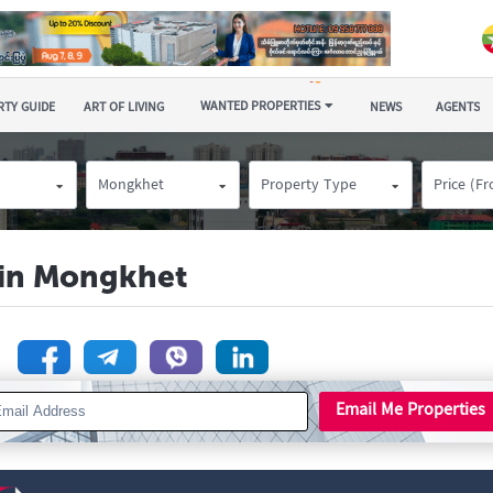
WANTED PROPERTIES
TY GUIDE
ART OF LIVING
NEWS
AGENTS
Mongkhet
Property Type
Price (F
e in Mongkhet
n
Email Me Properties