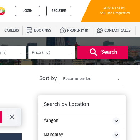
ADVERTISERS
LOGIN
REGISTER
Sell The Properties
CAREERS
BOOKINGS
PROPERTY ID
CONTACT SALES
Search
rom)
Price (To)
Sort by
Recommended
Search by Location
Yangon
Mandalay