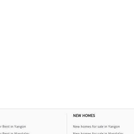
NEW HOMES
or Rent in Yangon
New homes for sale in Yangon