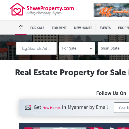
FOR SALE
FOR RENT
NEW HOMES
EVENTS
PROPER
For Sale
Shan State
Real Estate Property for Sal
Follow Us O
Get
In Myanmar by Email
New Homes