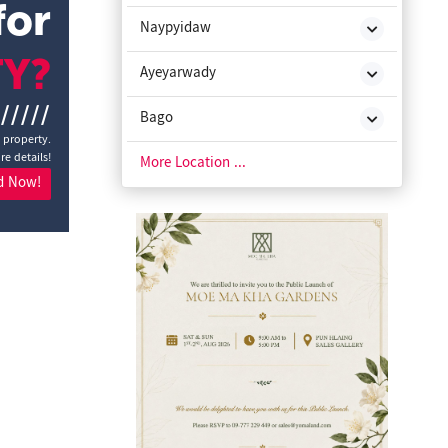
for
Naypyidaw
TY?
Ayeyarwady
//////
Bago
a property.
re details!
Chin State
More Location ...
d Now!
Kachin State
Kayah State
Kayin State
Magway
Mon State
Rakhine State