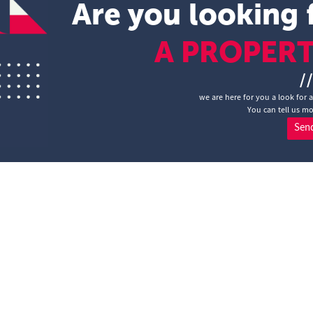
Are you looking 
A PROPER
/
we are here for you a look for 
You can tell us mo
Sen