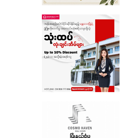
Sagaing
Shan State
Tanintharyi