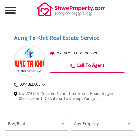
Aung Ta Khit Real Estate Service
Agency | Total Ads 29
Call To Agent
09445823005
No(224).14 Quarter. Near Thanthuma Road. Ingyin
Street. South Okkalapa Township. Yangon.
Buy/Rent
Any Property