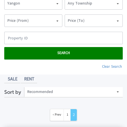
Yangon
Any Township
Price (From)
Price (To)
SEARCH
Clear Search
SALE
RENT
Recommended
Sort by
2
‹ Prev
1