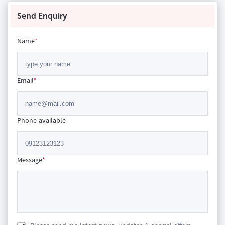
Send Enquiry
Name
*
Email
*
Phone available
Message
*