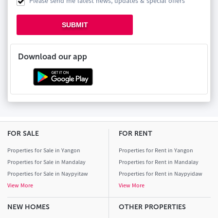
Please send me latest news, updates & special offers
SUBMIT
Download our app
FOR SALE
FOR RENT
Properties for Sale in Yangon
Properties for Rent in Yangon
Properties for Sale in Mandalay
Properties for Rent in Mandalay
Properties for Sale in Naypyitaw
Properties for Rent in Naypyidaw
View More
View More
NEW HOMES
OTHER PROPERTIES