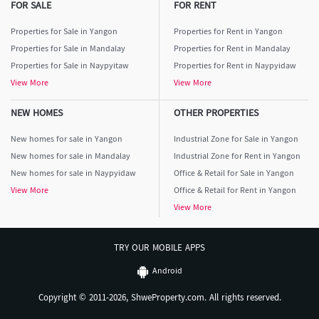
FOR SALE
FOR RENT
Properties for Sale in Yangon
Properties for Rent in Yangon
Properties for Sale in Mandalay
Properties for Rent in Mandalay
Properties for Sale in Naypyitaw
Properties for Rent in Naypyidaw
View More
View More
NEW HOMES
OTHER PROPERTIES
New homes for sale in Yangon
Industrial Zone for Sale in Yangon
New homes for sale in Mandalay
Industrial Zone for Rent in Yangon
New homes for sale in Naypyidaw
Office & Retail for Sale in Yangon
View More
Office & Retail for Rent in Yangon
View More
TRY OUR MOBILE APPS
Android
Copyright © 2011-2026, ShweProperty.com. All rights reserved.