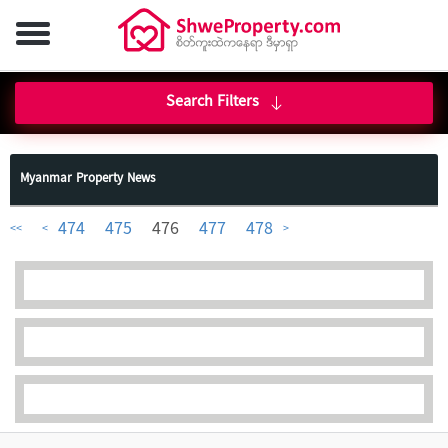
Search Filters
Myanmar Property News
474
475
476
477
478
<<
<
>